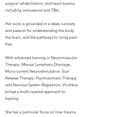
surgical rehabilitation, and head trauma,
including concussions and TBIs.
Her work is grounded in a deep curiosity
and passion for understanding the body,
the brain, and the pathways to living pain-
free.
With advanced training in Neuromuscular
Therapy, Manual Lymphatic Drainage,
Micro-current Neurostimulation, Scar
Release Therapy, Psychosomatic Therapy
and Nervous System Regulation, Viridiana
brings a multi-layered approach to
healing.
She has a particular focus on how trauma