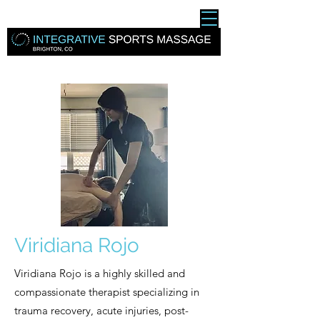
Viridiana Rojo
Viridiana Rojo is a highly skilled and
compassionate therapist specializing in
trauma recovery, acute injuries, post-