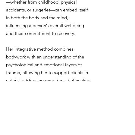
—whether from childhood, physical
accidents, or surgeries—can embed itself
in both the body and the mind,
influencing a person’s overall wellbeing
and their commitment to recovery.
Her integrative method combines
bodywork with an understanding of the
psychological and emotional layers of
trauma, allowing her to support clients in
not just addressing symptoms, but healing
at the root level.
Whether working with elite athletes, post-
operative patients, or individuals
navigating long-term pain, Viridiana
creates a supportive space for deep,