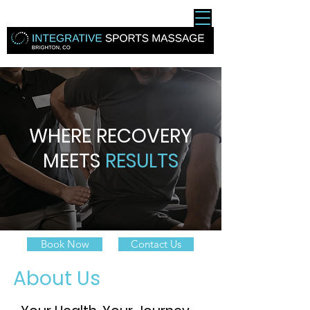
WHERE RECOVERY
MEETS
RESULTS
Book Now
Contact Us
About Us