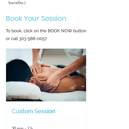
benefits.)
Book Your Session
To book, click on the BOOK NOW button
or call
303-588-0057
Custom Session
Custom Session
30 min - 2 h