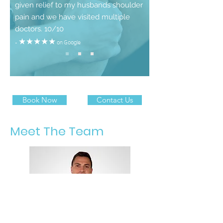
given relief to my husbands shoulder
pain and we have visited multiple
doctors. 10/10
- ★★★★★ on
Google
Book Now
Contact Us
Meet The Team