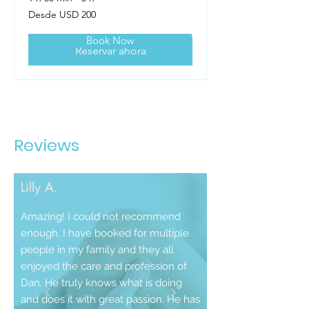
Desde
Desde USD 200
200
dólares
estadounidenses
Book Now
Reservar ahora
Reviews
Lilly A.
Amazing! I could not recommend
enough. I have booked for multiple
people in my family and they all
enjoyed the care and profession of
Dan. He truly knows what is doing
and does it with great passion. He has