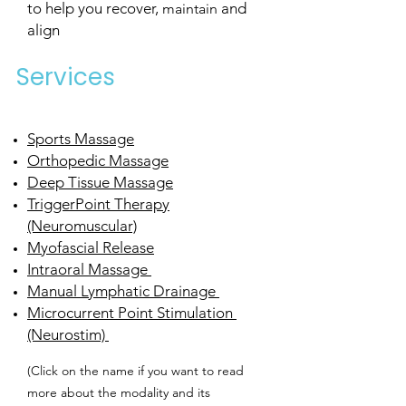
to help you recover,
and
maintain
align
Services
Sports Massage
Orthopedic Massage
Deep Tissue Massage
TriggerPoint Therapy
(Neuromuscular)
Myofascial Release
Intraoral Massage
Manual Lymphatic Drainage
Microcurrent Point Stimulation
(Neurostim)
(Click on the name if you want to read
more about the modality and its