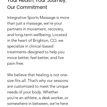
Your Health, Your Journey,
Our
Commitment
Integrative Sports Massage is more
than just a massage, we're your
partners in movement, recovery,
and long-term wellbeing. Located
in the heart of Brighton, CO, we
specialize in clinical-based
treatments designed to help you
move better, feel better, and live
pain-free.
We believe that healing is not one-
size-fits-all. That’s why our sessions
are customized to meet the unique
needs of your body. Whether
you're an athlete, a desk worker, or
somewhere in between, we’re here