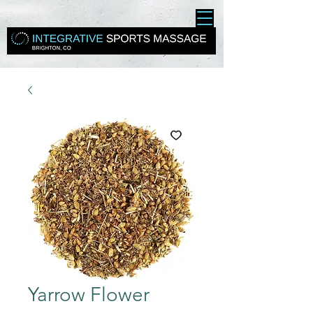
Yarrow Flower