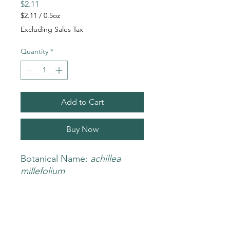
Price
$2.11
$2.11
/
0.5oz
$2.11
Excluding Sales Tax
per
0.5
Quantity
*
Ounces
Add to Cart
Buy Now
Botanical Name:
achillea
millefolium
Nombre: Milenrama
BENEFITS
Organic