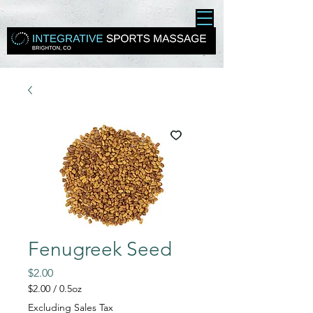
Fenugreek Seed
Price
$2.00
$2.00
/
0.5oz
$2.00
Excluding Sales Tax