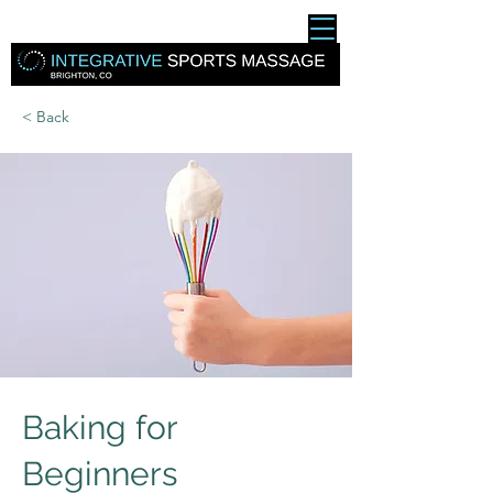
< Back
Baking for
Beginners