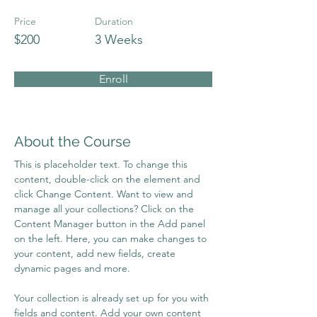
Price
Duration
$200
3 Weeks
Enroll
About the Course
This is placeholder text. To change this 
content, double-click on the element and 
click Change Content. Want to view and 
manage all your collections? Click on the 
Content Manager button in the Add panel 
on the left. Here, you can make changes to 
your content, add new fields, create 
dynamic pages and more.
Your collection is already set up for you with 
fields and content. Add your own content 