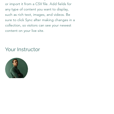
or import it from a CSV file. Add fields for 
any type of content you want to display, 
such as rich text, images, and videos. Be 
sure to click Sync after making changes in a 
collection, so visitors can see your newest 
content on your live site. 
Your Instructor
Marcus Harris
This is placeholder text. To change this
content, double-click on the element and
click Change Content. To manage all your